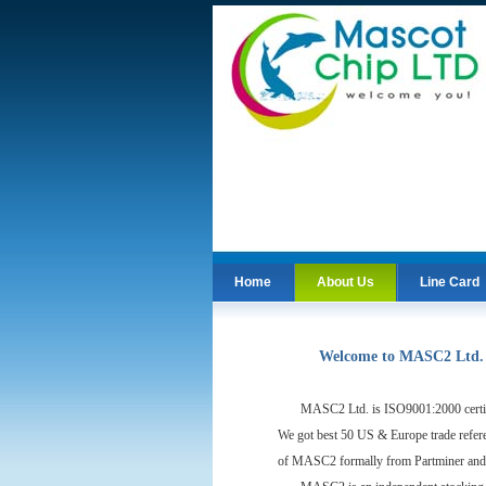
Home
About Us
Line Card
Home
Line Card
Welcome to MASC2 Ltd.
MASC2 Ltd. is ISO9001:2000 certific
We got best 50 US & Europe trade refer
of MASC2 formally from Partminer and 