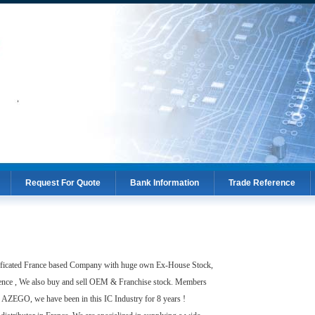
Request For Quote
Bank Information
Trade Reference
Request For Quote
Bank Information
Trade Reference
ated France based Company with huge own Ex-House Stock,
ence , We also buy and sell OEM & Franchise stock. Members
AZEGO, we have been in this IC Industry for 8 years !