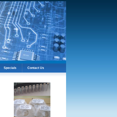
Specials
Contact Us
Specials
Contact Us