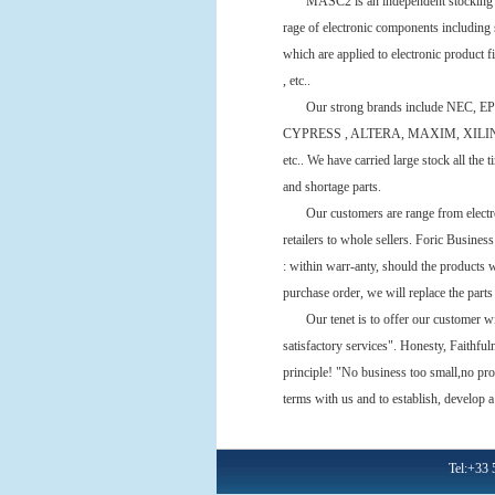
MASC2 is an independent stocking dist
rage of electronic components including s
which are applied to electronic product fi
, etc..
Our strong brands include NEC, 
CYPRESS , ALTERA, MAXIM, XILIN
etc.. We have carried large stock all the 
and shortage parts.
Our customers are range from electroni
retailers to whole sellers. Foric Business
: within warr-anty, should the products 
purchase order, we will replace the part
Our tenet is to offer our customer with 
satisfactory services". Honesty, Faithfu
principle! "No business too small,no pro
terms with us and to establish, develop a
Tel:+33