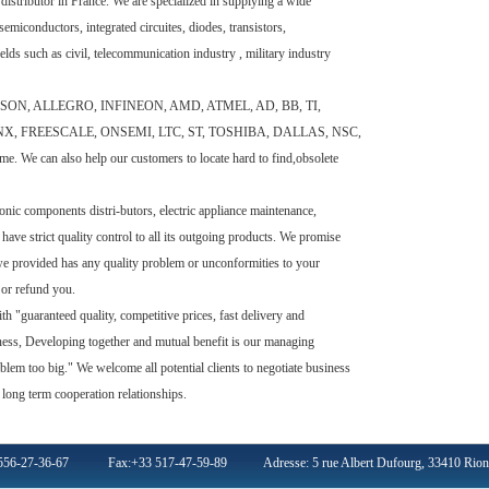
ributor in France. We are specialized in supplying a wide
emiconductors, integrated circuites, diodes, transistors,
elds such as civil, telecommunication industry , military industry
EPSON, ALLEGRO, INFINEON, AMD, ATMEL, AD, BB, TI,
X, FREESCALE, ONSEMI, LTC, ST, TOSHIBA, DALLAS, NSC,
time. We can also help our customers to locate hard to find,obsolete
c components distri-butors, electric appliance maintenance,
 have strict quality control to all its outgoing products. We promise
we provided has any quality problem or unconformities to your
s or refund you.
"guaranteed quality, competitive prices, fast delivery and
lness, Developing together and mutual benefit is our managing
blem too big." We welcome all potential clients to negotiate business
 long term cooperation relationships.
 556-27-36-67 Fax:+33 517-47-59-89 Adresse: 5 rue Albert Dufourg, 33410 Rions