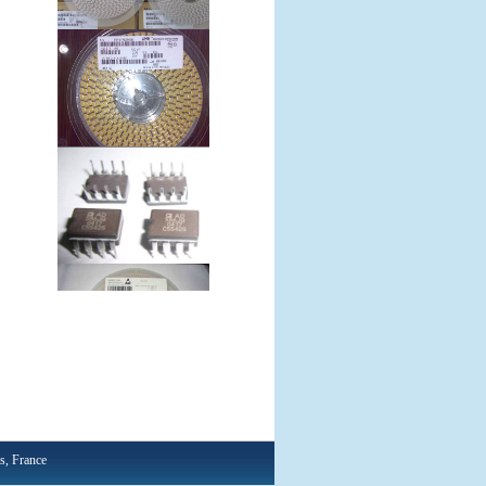
, France