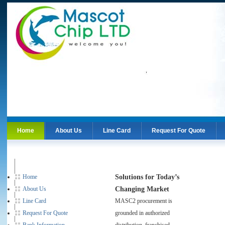
Home
About Us
Line Card
Request For Quote
About Us
Line Card
Request For Quote
Solutions for Today’s
Home
Changing Market
About Us
Line Card
MASC2 procurement is
Request For Quote
grounded in authorized