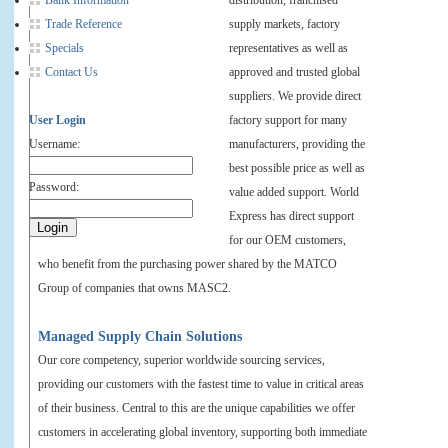
Bank Information
distribution, franchised
Trade Reference
supply markets, factory
Specials
representatives as well as
Contact Us
approved and trusted global
suppliers. We provide direct
User Login
factory support for many
Username:
manufacturers, providing the
best possible price as well as
Password:
value added support. World
Express has direct support
for our OEM customers,
who benefit from the purchasing power shared by the MATCO
Group of companies that owns MASC2.
Managed Supply Chain Solutions
Our core competency, superior worldwide sourcing services,
providing our customers with the fastest time to value in critical areas
of their business. Central to this are the unique capabilities we offer
customers in accelerating global inventory, supporting both immediate