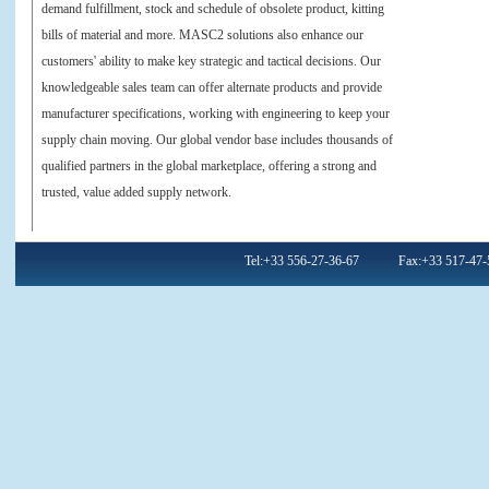
demand fulfillment, stock and schedule of obsolete product, kitting
bills of material and more. MASC2 solutions also enhance our
customers' ability to make key strategic and tactical decisions. Our
knowledgeable sales team can offer alternate products and provide
manufacturer specifications, working with engineering to keep your
supply chain moving. Our global vendor base includes thousands of
qualified partners in the global marketplace, offering a strong and
trusted, value added supply network.
Tel:+33 556-27-36-67 Fax:+33 517-47-59